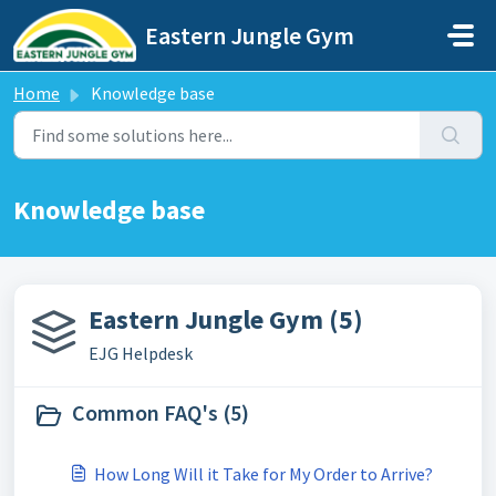
Skip to main content
Eastern Jungle Gym
Home
Knowledge base
Knowledge base
Eastern Jungle Gym (5)
EJG Helpdesk
Common FAQ's (5)
How Long Will it Take for My Order to Arrive?