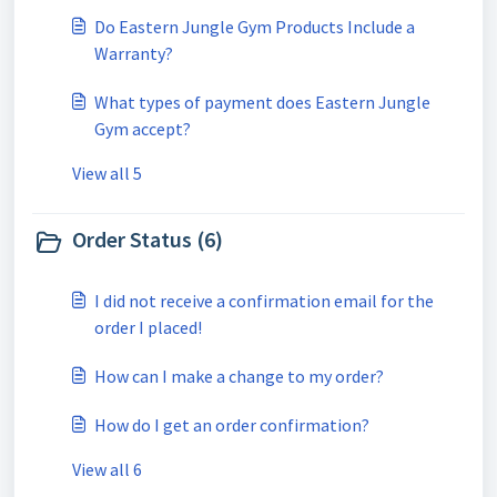
Do Eastern Jungle Gym Products Include a
Warranty?
What types of payment does Eastern Jungle
Gym accept?
View all 5
Order Status (6)
I did not receive a confirmation email for the
order I placed!
How can I make a change to my order?
How do I get an order confirmation?
View all 6