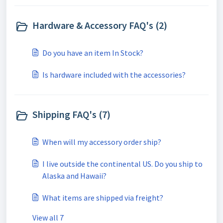
Hardware & Accessory FAQ's (2)
Do you have an item In Stock?
Is hardware included with the accessories?
Shipping FAQ's (7)
When will my accessory order ship?
I live outside the continental US. Do you ship to
Alaska and Hawaii?
What items are shipped via freight?
View all 7