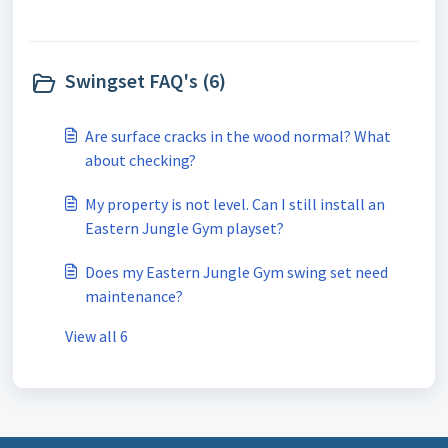
Swingset FAQ's (6)
Are surface cracks in the wood normal? What
about checking?
My property is not level. Can I still install an
Eastern Jungle Gym playset?
Does my Eastern Jungle Gym swing set need
maintenance?
View all 6