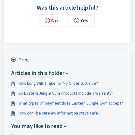
Was this article helpful?
No
Yes
Print
Articles in this folder -
How Long Will it Take for My Order to Arrive?
Do Eastern Jungle Gym Products Include a Warranty?
What types of payment does Eastern Jungle Gym accept?
How can I be sure my information stays safe?
You may like to read -