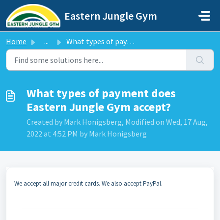
Skip to main content
Eastern Jungle Gym
Home
...
What types of payment does Eastern Jungle Gym accept?
What types of payment does
Eastern Jungle Gym accept?
Created by Mark Honigsberg, Modified on Wed, 17 Aug,
2022 at 4:52 PM by Mark Honigsberg
We accept all major credit cards. We also accept PayPal.