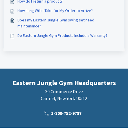
How do I return a product?
How Long Will it Take for My Order to Arrive?
Does my Eastern Jungle Gym swing set need
maintenance?
Do Eastern Jungle Gym Products Include a Warranty?
Eastern Jungle Gym Headquarters
30 Commerce Drive
Carmel, New York 10512
1-800-752-9787